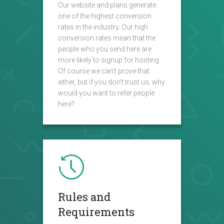
Our website and plans generate
one of the highest conversion
rates in the industry. Our high
conversion rates mean that the
people who you send here are
more likely to signup for hosting.
Of course we can't prove that
either, but if you don't trust us, why
would you want to refer people
here?
Rules and
Requirements