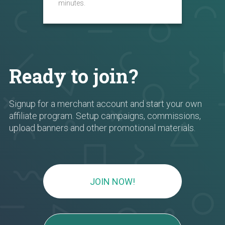
minutes.
Ready to join?
Signup for a merchant account and start your own
affiliate program. Setup campaigns, commissions,
upload banners and other promotional materials.
JOIN NOW!