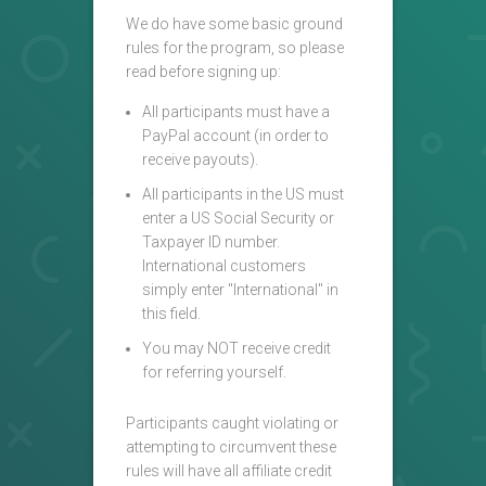
We do have some basic ground
rules for the program, so please
read before signing up:
All participants must have a
PayPal account (in order to
receive payouts).
All participants in the US must
enter a US Social Security or
Taxpayer ID number.
International customers
simply enter "International" in
this field.
You may NOT receive credit
for referring yourself.
Participants caught violating or
attempting to circumvent these
rules will have all affiliate credit