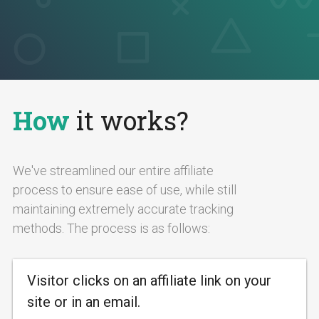
How
it works?
We've streamlined our entire affiliate
process to ensure ease of use, while still
maintaining extremely accurate tracking
methods. The process is as follows:
Visitor clicks on an affiliate link on your
site or in an email.