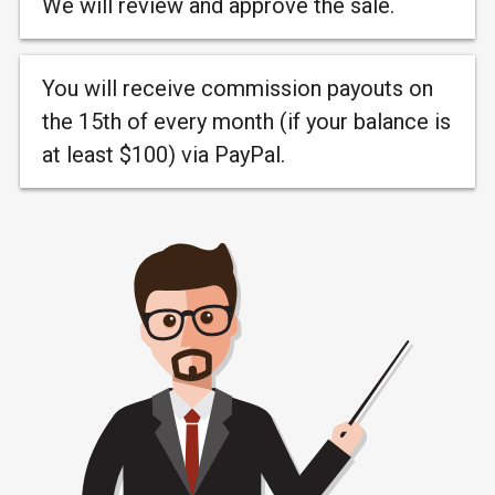
We will review and approve the sale.
You will receive commission payouts on
the 15th of every month (if your balance is
at least $100) via PayPal.