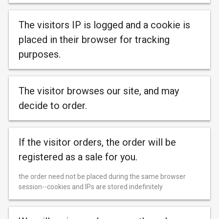
The visitors IP is logged and a cookie is
placed in their browser for tracking
purposes.
The visitor browses our site, and may
decide to order.
If the visitor orders, the order will be
registered as a sale for you.
the order need not be placed during the same browser
session--cookies and IPs are stored indefinitely