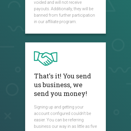
voided and will not receive
payouts. Additionally, they will be
banned from further participation
in our affiliate program.
That's it! You send
us business, we
send you money!
Signing up and getting your
account configured couldn't be
easier. You can be referring
business our way in as little as five