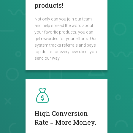
products!
Not only can you join our team
and help spread the word about
your favorite products, you can
get rewarded for your efforts. Our
system tracks referrals and pays
top dollar for every new client you
send our way.
High Conversion
Rate = More Money.