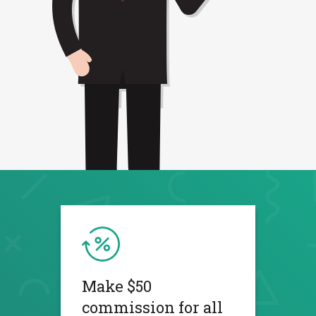
Make $50
commission for all