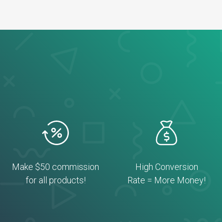
Make $50 commission
High Conversion
for all products!
Rate = More Money!